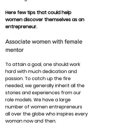
Here few tips that could help 
women discover themselves as an 
entrepreneur.
Associate women with female 
mentor 
To attain a goal, one should work 
hard with much dedication and 
passion. To catch up the fire 
needed, we generally inherit all the 
stories and experiences from our 
role models. We have a large 
number of women entrepreneurs 
all over the globe who inspires every 
woman now and then.