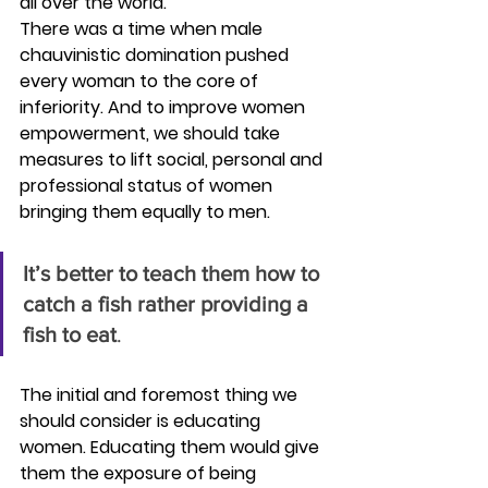
all over the world. 
There was a time when male 
chauvinistic domination pushed 
every woman to the core of 
inferiority. And to improve women 
empowerment, we should take 
measures to lift social, personal and 
professional status of women 
bringing them equally to men.
It’s better to teach them how to 
catch a fish rather providing a 
fish to eat
.
The initial and foremost thing we 
should consider is educating 
women. Educating them would give 
them the exposure of being 