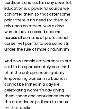
confident and sustain any downfall. 
Education is a powerful source we 
can offer them so that after some 
point there is no need for them to 
rely upon on others. Now a days 
women have crossed oceans 
across all domains of professional 
career yet painful to see some still 
under the rule of male chauvinism.
And now female entrepreneurs are 
said to be approximately one third 
of all the entrepreneurs globally. 
Empowering women in a business 
cannot be limited in a day like 
celebrating women’s day giving 
them space and confidence round 
the calendar helps them to focus 
on their goals.