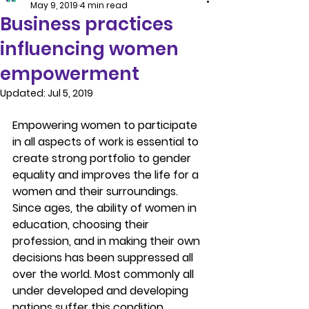
May 9, 2019
4 min read
Business practices
influencing women
empowerment
Updated:
Jul 5, 2019
Empowering women to participate 
in all aspects of work is essential to 
create strong portfolio to gender 
equality and improves the life for a 
women and their surroundings. 
Since ages, the ability of women in 
education, choosing their 
profession, and in making their own 
decisions has been suppressed all 
over the world. Most commonly all 
under developed and developing 
nations suffer this condition.