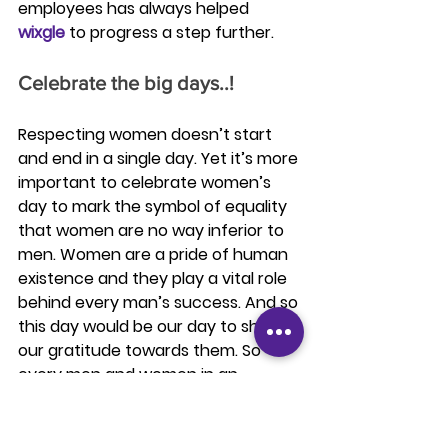
employees has always helped 
wixgle
 to progress a step further. 
Celebrate the big days..!
Respecting women doesn’t start 
and end in a single day. Yet it’s more 
important to celebrate women’s 
day to mark the symbol of equality 
that women are no way inferior to 
men. Women are a pride of human 
existence and they play a vital role 
behind every man’s success. And so 
this day would be our day to show 
our gratitude towards them. So 
every men and women in an 
organization should come forward, 
join hands to celebrate this big day.