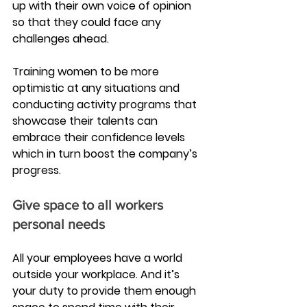
up with their own voice of opinion 
so that they could face any 
challenges ahead.
Training women to be more 
optimistic at any situations and 
conducting activity programs that 
showcase their talents can 
embrace their confidence levels 
which in turn boost the company’s 
progress.
Give space to all workers 
personal needs
All your employees have a world 
outside your workplace. And it’s 
your duty to provide them enough 