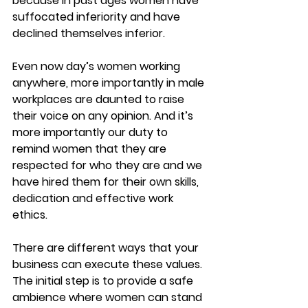
because in past ages women have 
suffocated inferiority and have 
declined themselves inferior.
Even now day’s women working 
anywhere, more importantly in male 
workplaces are daunted to raise 
their voice on any opinion. And it’s 
more importantly our duty to 
remind women that they are 
respected for who they are and we 
have hired them for their own skills, 
dedication and effective work 
ethics.
There are different ways that your 
business can execute these values. 
The initial step is to provide a safe 
ambience where women can stand 