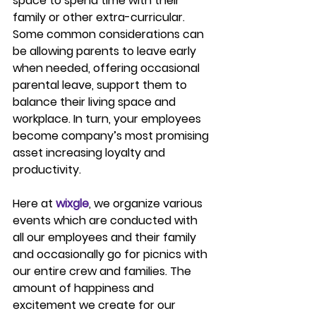
space to spend time with their 
family or other extra-curricular. 
Some common considerations can 
be allowing parents to leave early 
when needed, offering occasional 
parental leave, support them to 
balance their living space and 
workplace. In turn, your employees 
become company’s most promising 
asset increasing loyalty and 
productivity.
Here at 
wixgle
, we organize various 
events which are conducted with 
all our employees and their family 
and occasionally go for picnics with 
our entire crew and families. The 
amount of happiness and 
excitement we create for our 