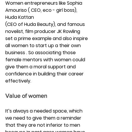
Women entrepreneurs like Sophia 
Amouriso ( CEO, eco - girl boss), 
Huda Kattan 
(CEO of Huda Beauty), and famous 
novelist, film producer JK Rowling 
set a prime example and also inspire 
all women to start up a their own 
business . So associating those 
female mentors with women could 
give them a moral support and 
confidence in building their career 
effectively.
Value of women
It’s always a needed space, which 
we need to give them a reminder 
that they are not inferior to men 