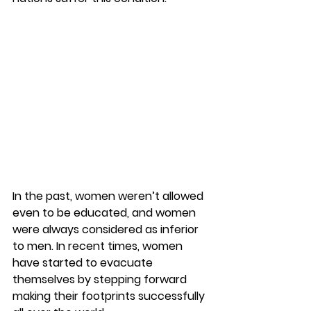
In the past, women weren’t allowed 
even to be educated, and women 
were always considered as inferior 
to men. In recent times, women 
have started to evacuate 
themselves by stepping forward 
making their footprints successfully 