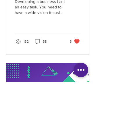
Developing a business I ant
an easy task. You need to
have a wide vision focusing
your goal through hard
work and determination.
You...
132
58
6