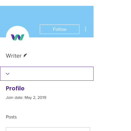
More actions
Follow
Writer
Writer
Profile
Join date: May 2, 2019
Posts