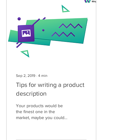
Sep 2, 2019
∙
4
min
Tips for writing a product
description
Your products would be
the finest one in the
market, maybe you could
have a stunning online
store, maybe you are
potentially strong...