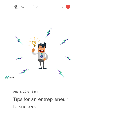
67
0
7
Aug 5, 2019
∙
3
min
Tips for an entrepreneur
to succeed