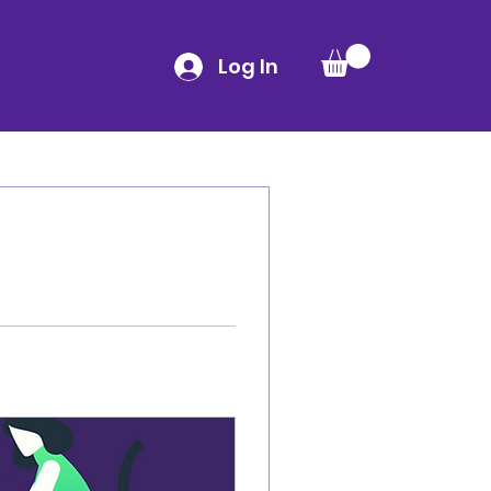
Log In