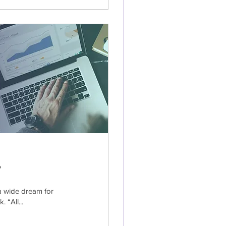
?
a wide dream for
 “All...