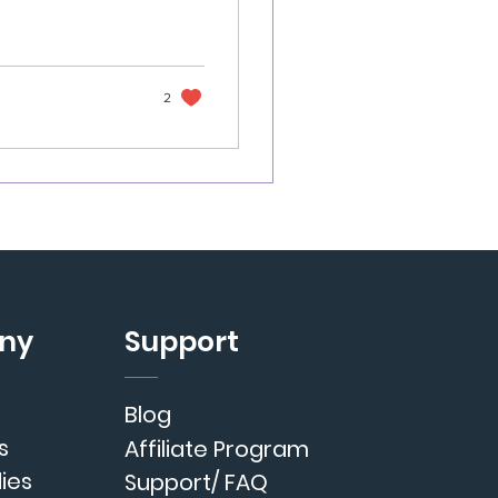
2
ny
Support
Blog
s
Affiliate Program
ies
Support/ FAQ