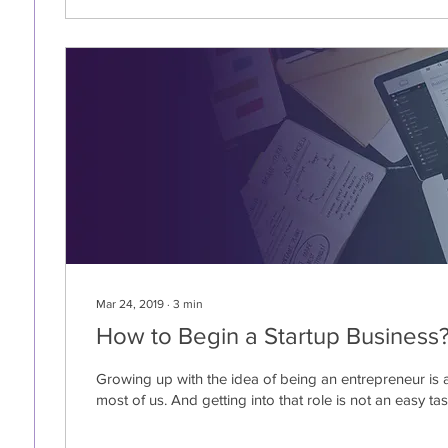
Mar 24, 2019
∙
3
min
How to Begin a Startup Business
Growing up with the idea of being an entrepreneur is 
most of us. And getting into that role is not an easy task.