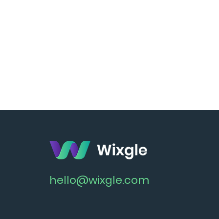
hello@wixgle.com