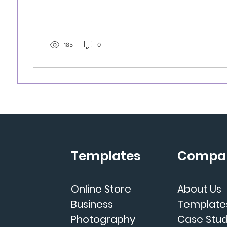
185
0
Templates
Compa
Online Store
About Us
Business
Template
Photography
Case Stud