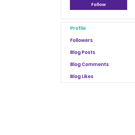
Follow
Profile
Followers
Blog Posts
Blog Comments
Blog Likes