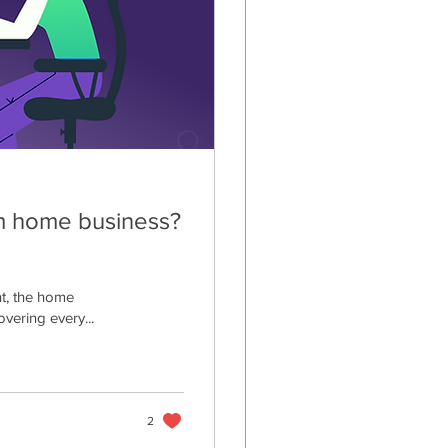
om home business?
nt, the home
vering every...
2