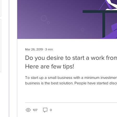
Mar 26, 2019
∙
3
min
Do you desire to start a work fr
Here are few tips!
To start up a small business with a minimum investme
business is the best solution. People have started disco
107
0