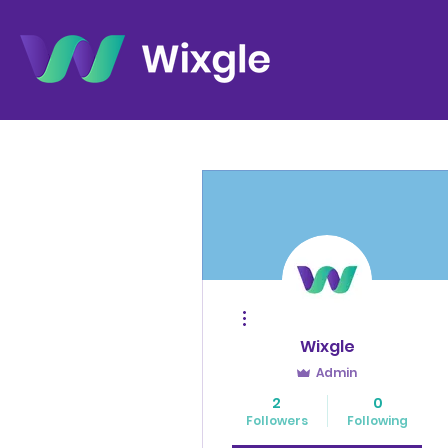
More actions
Wixgle
Admin
2
0
Followers
Following