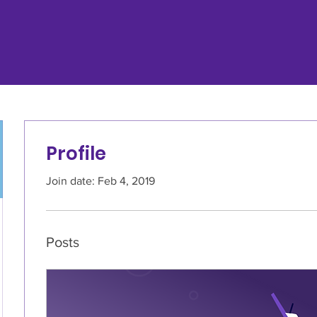
Profile
Join date: Feb 4, 2019
Posts