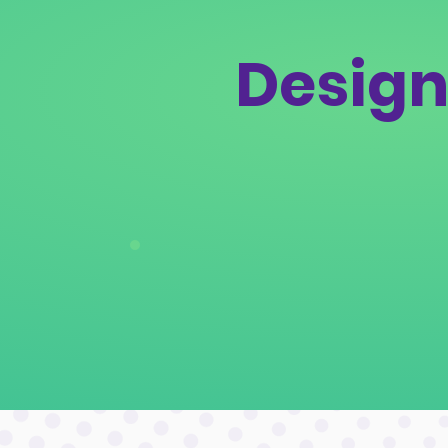
Design