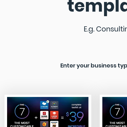
templa
E.g. Consulti