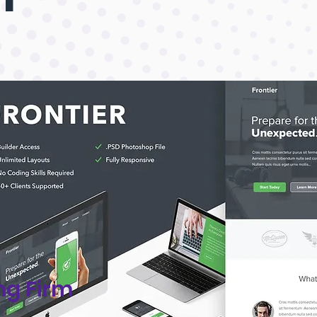
ng Firm