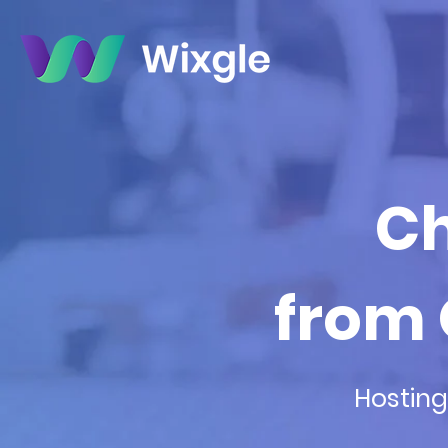
Ch
from 
Hosting