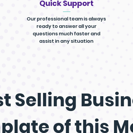
Quick Support
Our professional team is always
ready to answer all your
questions much faster and
assist in any situation
t Selling
Busin
plate
of this 