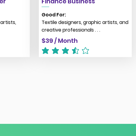
er
Finance Business
Good For:
artists,
Textile designers, graphic artists, and
creative professionals . . .
$39 / Month
average rating is 3.5 out of 5