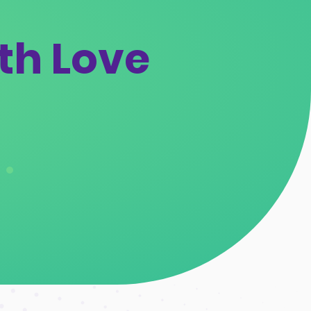
th Love