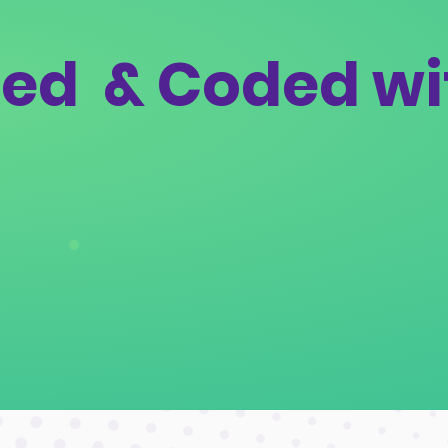
ed & Coded wi