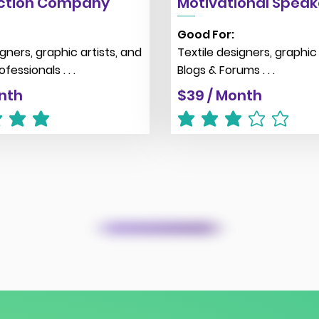
ction Company
Motivational Speak
Good For:
igners, graphic artists, and
Textile designers, graphic 
fessionals . . .
Blogs & Forums . . .
nth
$39 / Month
g is 5 out of 5
average rating is 3 out of 5