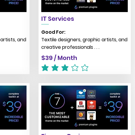
IT Services
Good For:
artists, and
Textile designers, graphic artists, and
creative professionals . . .
$39 / Month
average rating is 3 out of 5