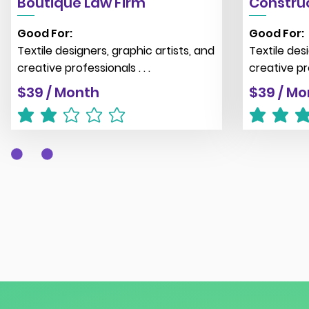
Boutique Law Firm
Constru
Good For:
Good For:
Textile designers, graphic artists, and
Textile des
creative professionals . . .
creative pro
$39 / Month
$39 / Mo
average rating is 2 out of 5
average ratin