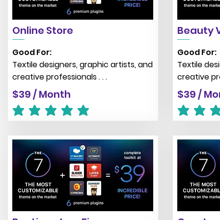
Online Store
Beauty 
Good For:
Good For:
Textile designers, graphic artists, and
Textile des
creative professionals . . .
creative pro
$39 / Month
$39 / Mo
average rating is 5 out of 5
average rating