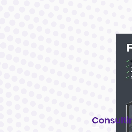
Consulti