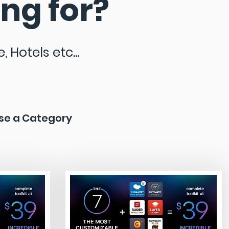
ng for?
 Hotels etc...