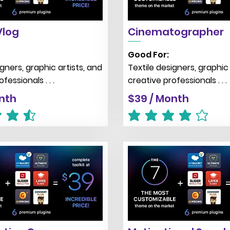
Vlog
Cinematographer
Good For:
igners, graphic artists, and
Textile designers, graphic 
fessionals . . .
creative professionals . . .
nth
$39 / Month
 is 4.5 out of 5
average rating is 4 out of 5