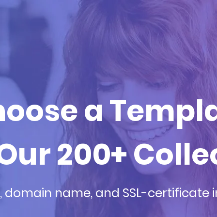
oose a Templ
Our 200+ Colle
, domain name, and SSL-certificate 