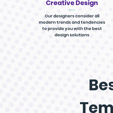
Creative Design
Our designers consider all
modern trends and tendencies
to provide you with the best
design solutions
Bes
Tem