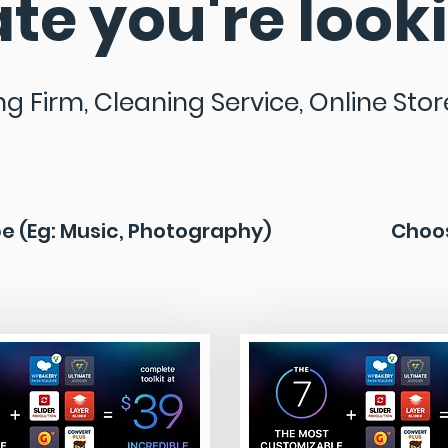
te you're looki
ng Firm, Cleaning Service, Online Store,