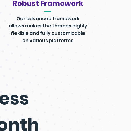
Robust Framework
Our advanced framework
allows makes the themes highly
flexible and fully customizable
on various platforms
ess
Month