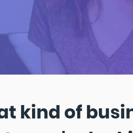
t kind of busi