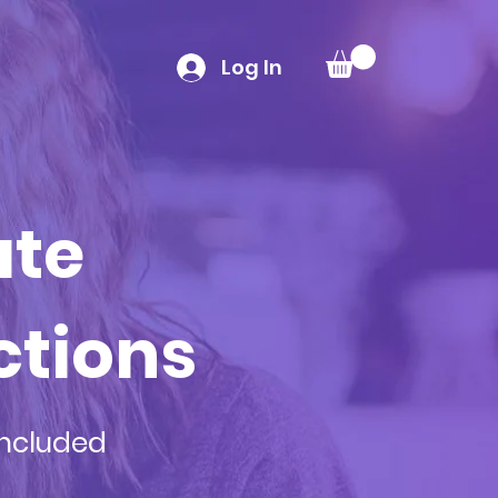
Log In
ate
ctions
included