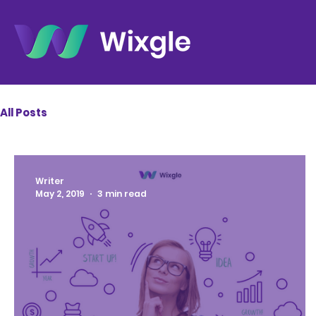
All Posts
Writer
May 2, 2019
3 min read