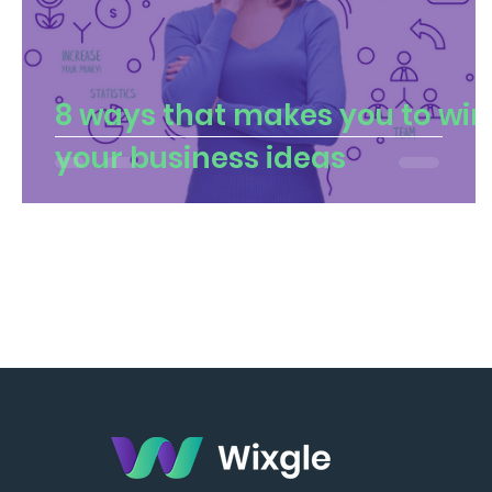
8 ways that makes you to win
your business ideas