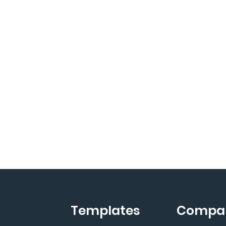
Templates
Compa