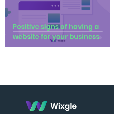
Positive signs of having a
website for your business