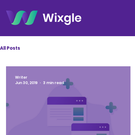
All Posts
Writer
Jun 30, 2019
3 min read