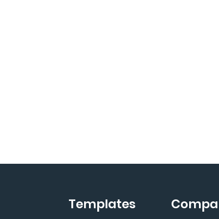
Templates
Compa