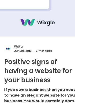
Writer
Jun 30, 2019
3 min read
Positive signs of
having a website for
your business
If you own a business then you need
to have an elegant website for your