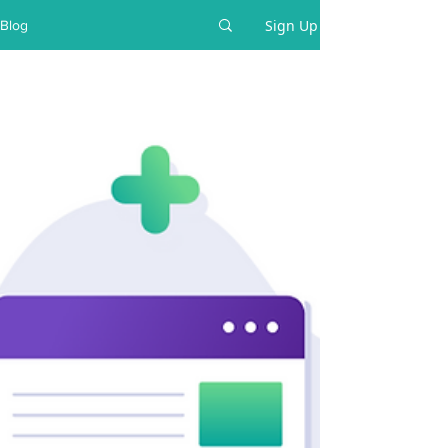
Sign Up
Blog