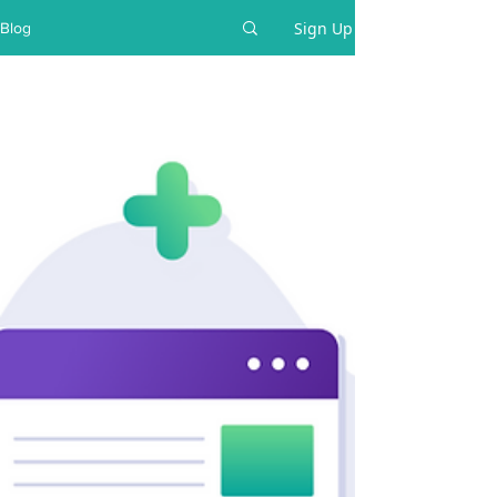
Sign Up
Blog