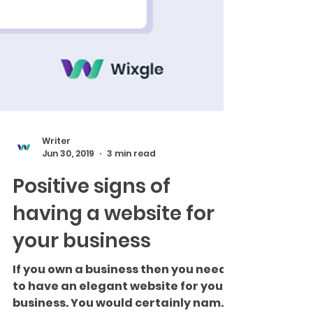
Writer
Jun 30, 2019
3 min read
Positive signs of
having a website for
your business
If you own a business then you need
to have an elegant website for your