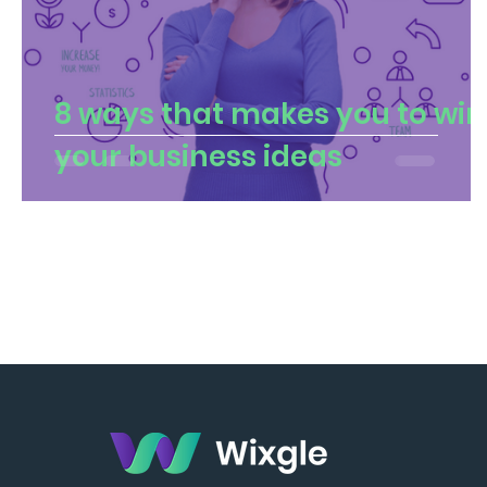
8 ways that makes you to win
your business ideas