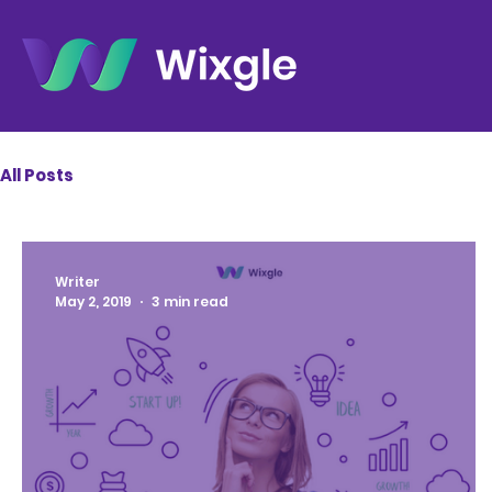
All Posts
Writer
May 2, 2019
3 min read