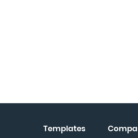
Templates
Compa