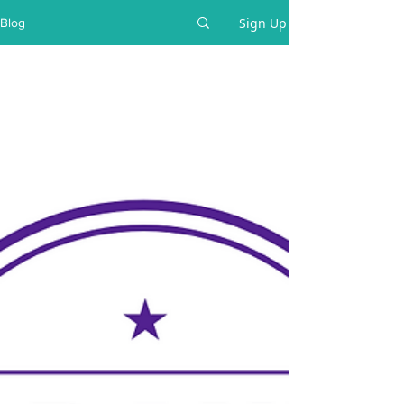
Sign Up
Blog