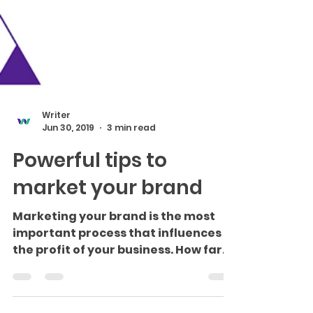
Writer
Jun 30, 2019
3 min read
Powerful tips to
market your brand
Marketing your brand is the most
important process that influences
the profit of your business. How far
you reach people in providing a...