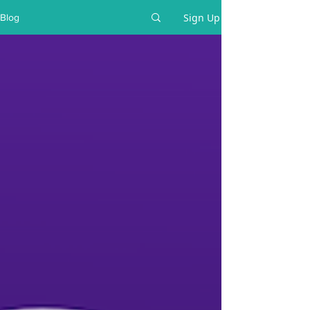
Sign Up
Blog