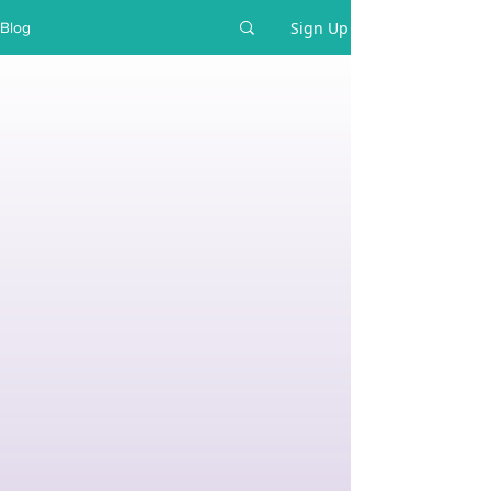
Sign Up
Blog