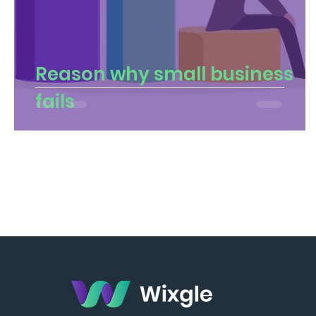
Reason why small business
fails