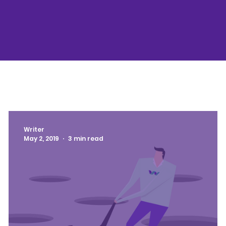
Writer
May 2, 2019
3 min read