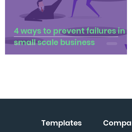
4 ways to prevent failures in
small scale business
Templates
Compa