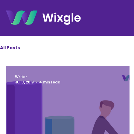
All Posts
Writer
Jul 3, 2019
4 min read