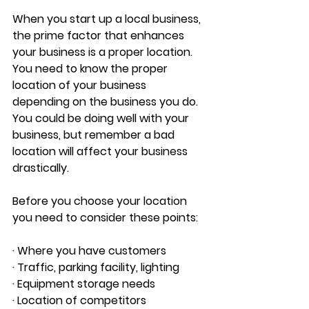
When you start up a local business, 
the prime factor that enhances 
your business is a proper location. 
You need to know the proper 
location of your business 
depending on the business you do. 
You could be doing well with your 
business, but remember a bad 
location will affect your business 
drastically.
Before you choose your location 
you need to consider these points:
· Where you have customers 
· Traffic, parking facility, lighting 
· Equipment storage needs 
· Location of competitors