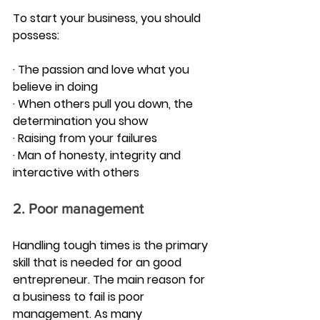
To start your business, you should 
possess:
· The passion and love what you 
believe in doing
· When others pull you down, the 
determination you show
· Raising from your failures
· Man of honesty, integrity and 
interactive with others
2. Poor management
Handling tough times is the primary 
skill that is needed for an good 
entrepreneur. The main reason for 
a business to fail is poor 
management. As many 