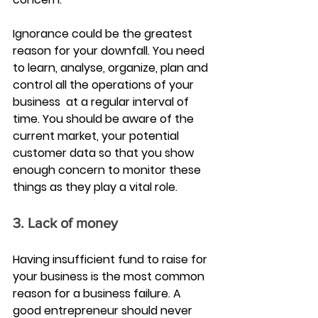
Ignorance could be the greatest 
reason for your downfall. You need 
to learn, analyse, organize, plan and 
control all the operations of your 
business  at a regular interval of 
time. You should be aware of the 
current market, your potential 
customer data so that you show 
enough concern to monitor these 
things as they play a vital role.
3. Lack of money
Having insufficient fund to raise for 
your business is the most common 
reason for a business failure. A 
good entrepreneur should never 