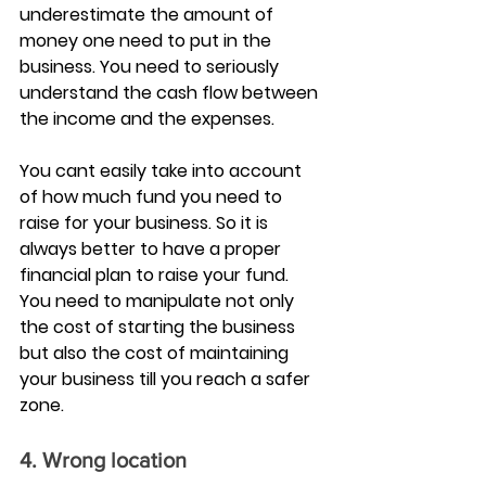
underestimate the amount of 
money one need to put in the 
business. You need to seriously 
understand the cash flow between 
the income and the expenses.
You cant easily take into account 
of how much fund you need to 
raise for your business. So it is 
always better to have a proper 
financial plan to raise your fund. 
You need to manipulate not only 
the cost of starting the business 
but also the cost of maintaining 
your business till you reach a safer 
zone.
4. Wrong location