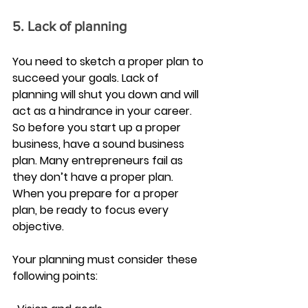
5. Lack of planning
You need to sketch a proper plan to 
succeed your goals. Lack of 
planning will shut you down and will 
act as a hindrance in your career. 
So before you start up a proper 
business, have a sound business 
plan. Many entrepreneurs fail as 
they don’t have a proper plan. 
When you prepare for a proper 
plan, be ready to focus every 
objective.
Your planning must consider these 
following points: