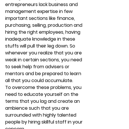
entrepreneurs lack business and 
management expertise in few 
important sections like finance, 
purchasing, selling, production and 
hiring the right employees, having 
inadequate knowledge in these 
stuffs will pull their leg down. So 
whenever you realize that you are 
weak in certain sections, you need 
to seek help from advisers or 
mentors and be prepared to learn 
all that you could accumulate.
To overcome these problems, you 
need to educate yourself on the 
terms that you lag and create an 
ambience such that you are 
surrounded with highly talented 
people by hiring skillful staff in your 
concern.