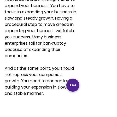
expand your business. You have to 
focus in expanding your business in 
slow and steady growth. Having a 
procedural step to move ahead in 
expanding your business will fetch 
you success. Many business 
enterprises fall for bankruptcy 
because of expanding their 
companies. 
And at the same point, you should 
not repress your companies 
growth. You need to concentrate in 
building your expansion in slower 
and stable manner.
The best time to start your 
expansion is when you attain a 
strongly customer base and a 