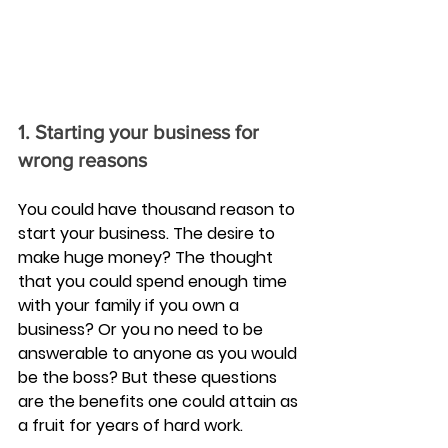
1. Starting your business for 
wrong reasons
You could have thousand reason to 
start your business. The desire to 
make huge money? The thought 
that you could spend enough time 
with your family if you own a 
business? Or you no need to be 
answerable to anyone as you would 
be the boss? But these questions 
are the benefits one could attain as 
a fruit for years of hard work.