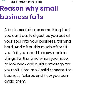
Jul 3, 2019
4 min read
Reason why small
business fails
A business failure is something that 
you cant easily digest as you put all 
your soul into your business, thriving 
hard. And after this much effort if 
you fail, you need to know certain 
things. Its the time when you have 
to look back and build a strategy for 
yourself. Here are 7 solid reasons for 
business failures and how you can 
avoid them.