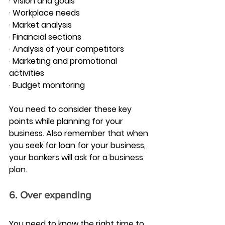
· Vision and goals
· Workplace needs
· Market analysis
· Financial sections
· Analysis of your competitors
· Marketing and promotional 
activities
· Budget monitoring
You need to consider these key 
points while planning for your 
business. Also remember that when 
you seek for loan for your business, 
your bankers will ask for a business 
plan.
6. Over expanding
You need to know the right time to 