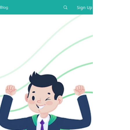
Sign Up
Blog