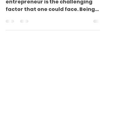
Starting your career as an
entrepreneur is the challenging
factor that one could face. Being
new to entrepreneurship will excite
you,...