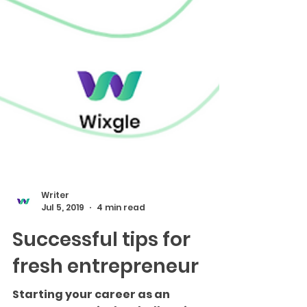
Writer
Jul 5, 2019
4 min read
Successful tips for
fresh entrepreneur