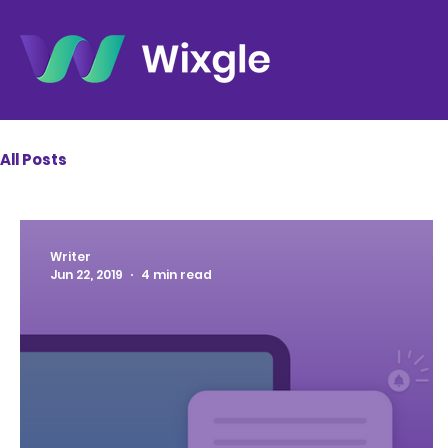
All Posts
Writer
Jun 22, 2019
4 min read