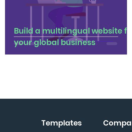
u
Build a multilingual website fo
your global business
Templates
Compa