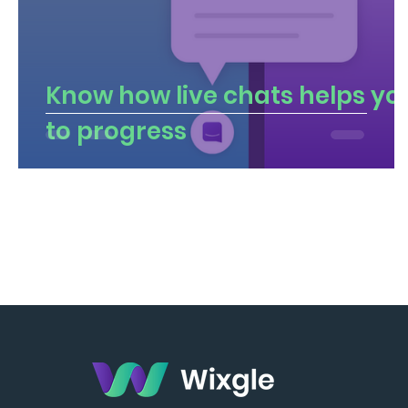
Know how live chats helps yo
to progress