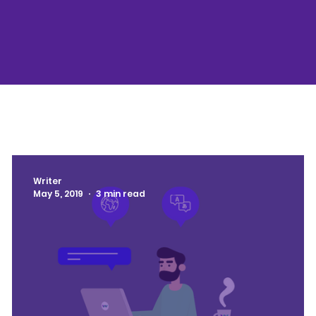
Writer
May 5, 2019
3 min read