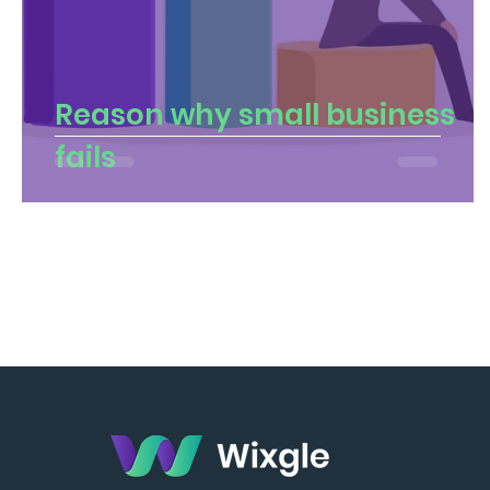
Reason why small business
fails