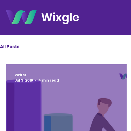
All Posts
Writer
Jul 3, 2019
4 min read