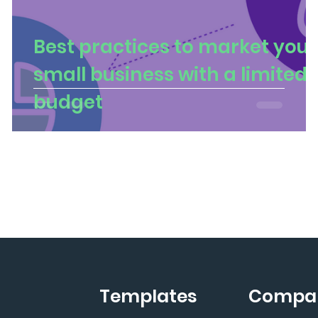
Best practices to market your
small business with a limited
budget
Templates
Compa