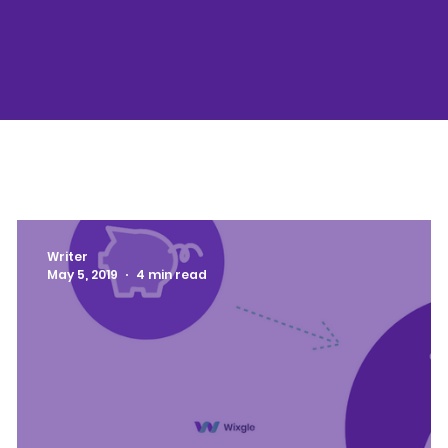
Writer
May 5, 2019
4 min read