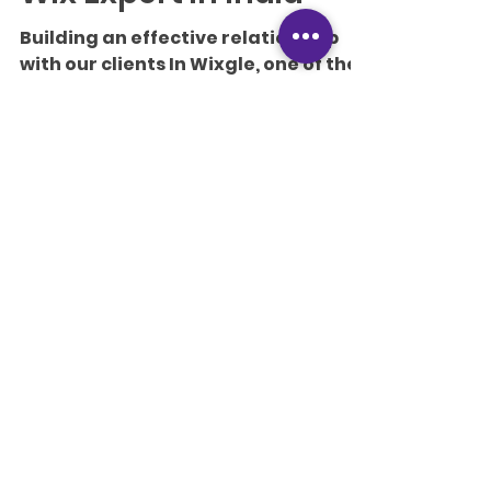
Writer
Jul 18, 2019
10 min read
Get to know the best
Wix Expert in India
Building an effective relationship
with our clients In Wixgle, one of the
crafty methods we implemented to
improve our business level was...