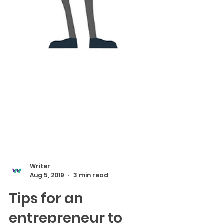
Writer
Aug 5, 2019
3 min read