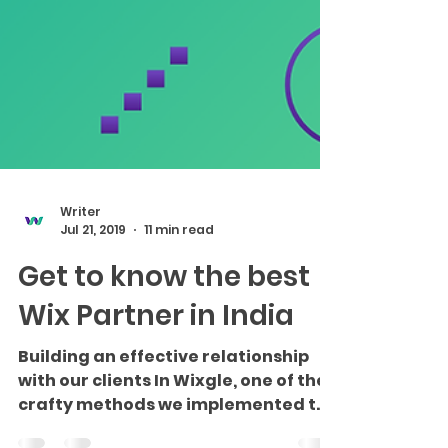
Writer
Jul 21, 2019
11 min read
Get to know the best
Wix Partner in India
Building an effective relationship