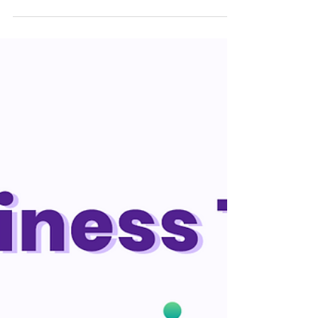
with our clients In Wixgle, one of the
crafty methods we implemented to
improve our business level was...