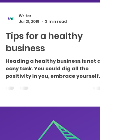
Writer
Jul 21, 2019
3 min read
Tips for a healthy
business
Heading a healthy business is not an
easy task. You could dig all the
positivity in you, embrace yourself
as the strongest entrepreneur...