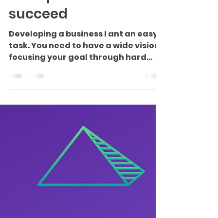
Tips for an
entrepreneur to
succeed
Developing a business I ant an easy
task. You need to have a wide vision
focusing your goal through hard
work and determination. You...