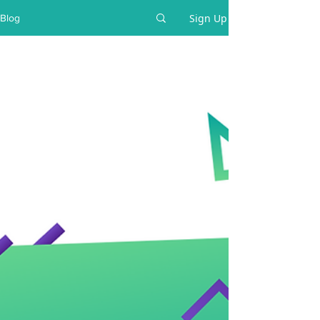
Sign Up
Blog