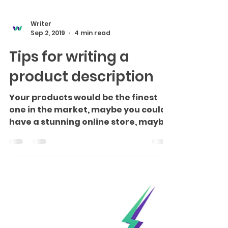
Writer
Sep 2, 2019
4 min read
Tips for writing a
product description
Your products would be the finest
one in the market, maybe you could
have a stunning online store, maybe
you are potentially strong...