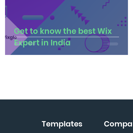
Get to know the best Wix
Expert in India
Templates
Compa