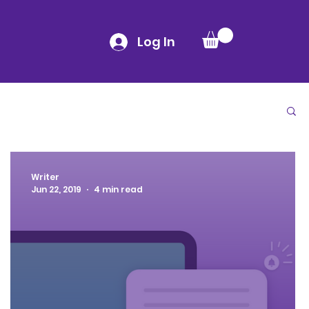
Log In
Writer
Jun 22, 2019
4 min read