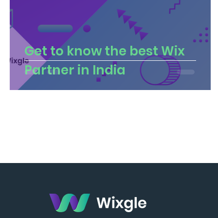
Get to know the best Wix
Partner in India