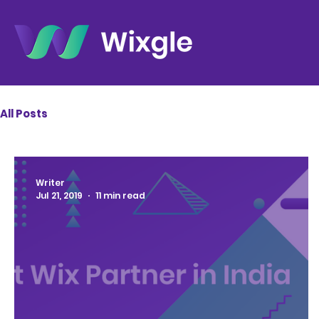
All Posts
Writer
Jul 21, 2019
11 min read