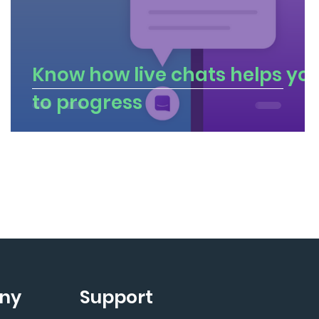
Know how live chats helps yo
to progress
ny
Support