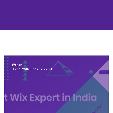
Writer
Jul 18, 2019
10 min read