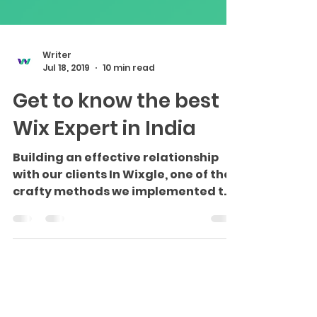
Writer
Jul 18, 2019
10 min read
Get to know the best
Wix Expert in India
Building an effective relationship
with our clients In Wixgle, one of the
crafty methods we implemented to
improve our business level was...