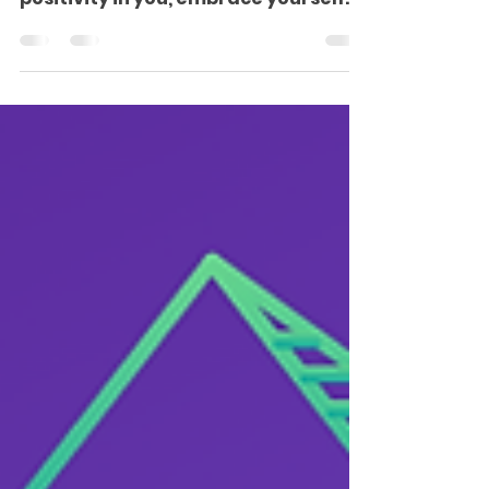
Heading a healthy business is not an
easy task. You could dig all the
positivity in you, embrace yourself
as the strongest entrepreneur...