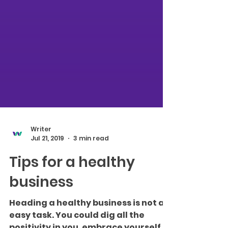
Writer
Jul 21, 2019
3 min read
Tips for a healthy
business