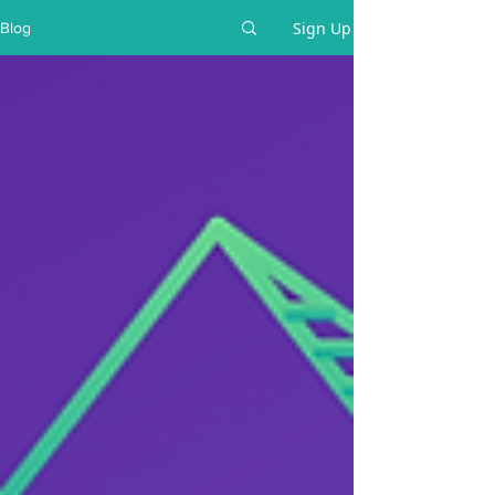
Sign Up
Blog