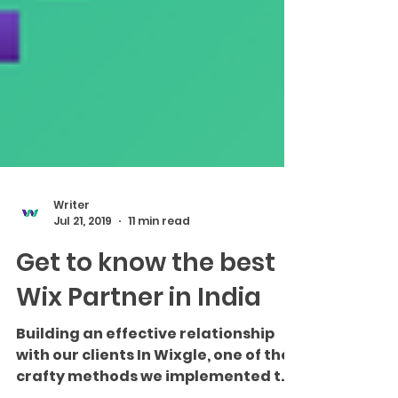
Writer
Jul 21, 2019
11 min read
Get to know the best
Wix Partner in India
Building an effective relationship
with our clients In Wixgle, one of the